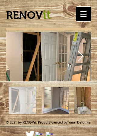
it
RENOV
© 2021 by RENOVit. Proudly created by Yann Delorme