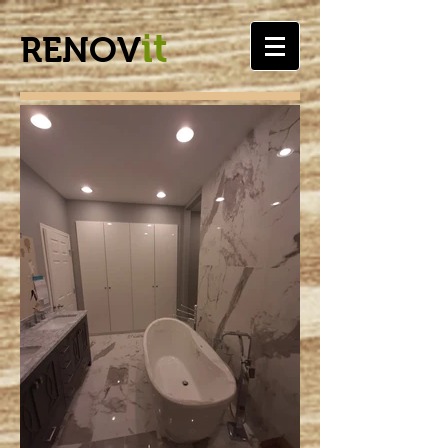
it
RENOV