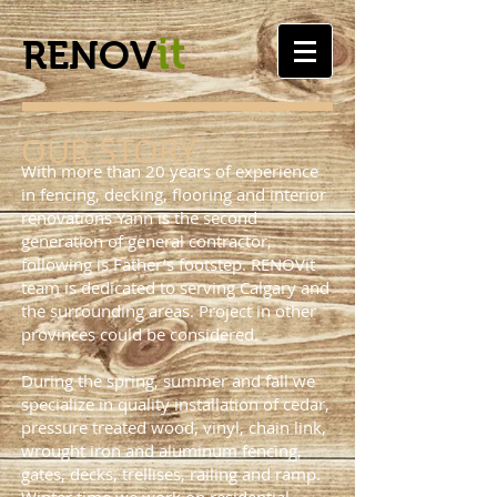
it
RENOV
OUR STORY
With more than 20 years of experience
in fencing, decking, flooring and interior
renovations Yann is the second
generation of general contractor,
following is Father’s footstep. RENOVit
team is dedicated to serving Calgary and
the surrounding areas. Project in other
provinces could be considered.
During the spring, summer and fall we
specialize in quality installation of cedar,
pressure treated wood, vinyl, chain link,
wrought iron and aluminum fencing,
gates, decks, trellises, railing and ramp.