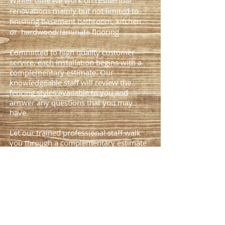
Winter time we work on residential
renovations mainly but not limited to
finishing basement bathroom, kitchen
or hardwood/laminate flooring.
Committed to high quality customer
service, each installation begins with a
complementary estimate. Our
knowledgeable staff will review the
fencing styles available to you and
answer any questions that you may
have.
Let our trained professional staff walk
you through a complementary estimate
today
(403)808-3684